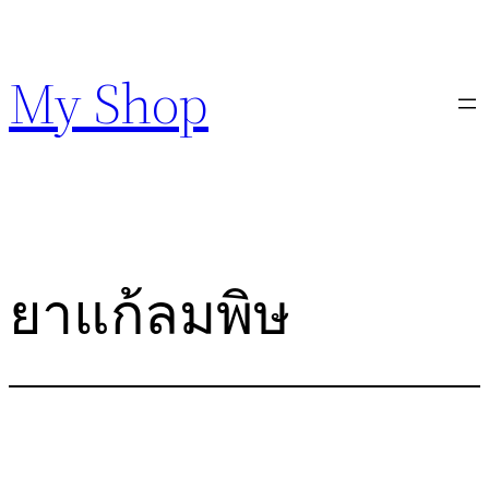
Skip
to
My Shop
content
ยาแก้ลมพิษ