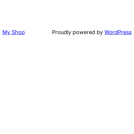
My Shop
Proudly powered by
WordPress