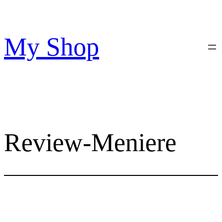
Skip
to
content
My Shop
Review-Meniere