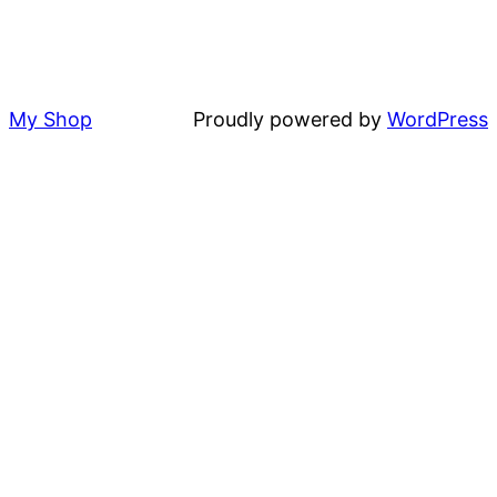
My Shop
Proudly powered by
WordPress