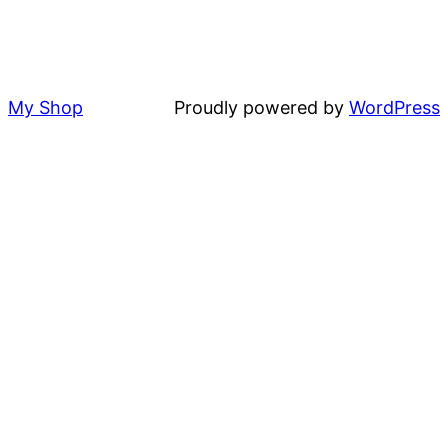
My Shop
Proudly powered by
WordPress