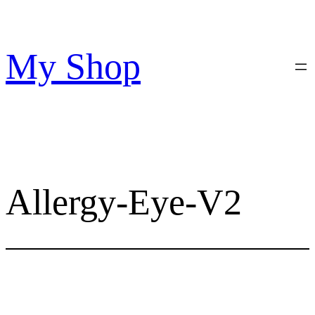
Skip
to
content
My Shop
Allergy-Eye-V2