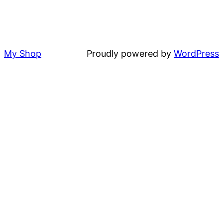
My Shop
Proudly powered by
WordPress