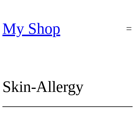
Skip
to
content
My Shop
Skin-Allergy